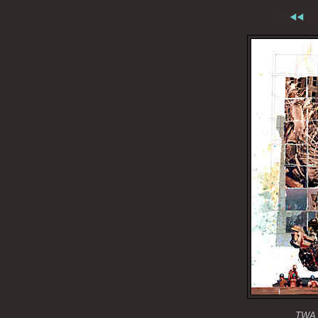
TWA f