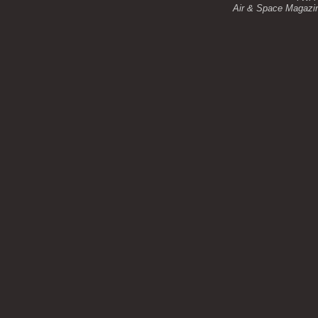
Air & Space Magazine